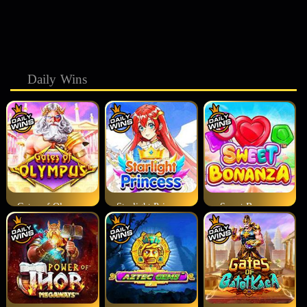
Daily Wins
Gates of Olympus
Starlight Princess
Sweet Bonanza