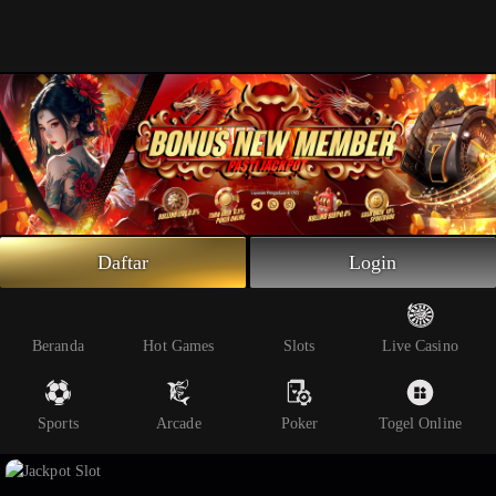
Beranda
Slot Online
Live Casino
Sportsbook
Arcade
Togel Online
Daftar
Login
Poker
Whatsapp
Beranda
Hot Games
Slots
Live Casino
Telegram
Sports
Arcade
Poker
Togel Online
Livechat