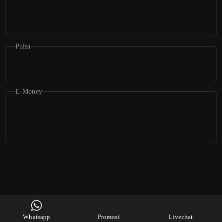
Pulsa
E-Money
©2026
jitukembar
. All rights reserved | 18+
Whatsapp
Promosi
Livechat