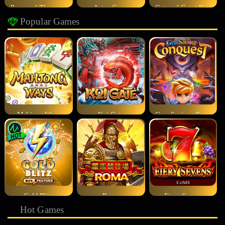
Power of Thor Megaways
Aztec Gems
Gates of Gatot Kaca
Popular Games
Mahjong Ways
Koi Gate
Gem Saviour Conquest
Gold Blitz
Roma
Fiery Sevens
Hot Games