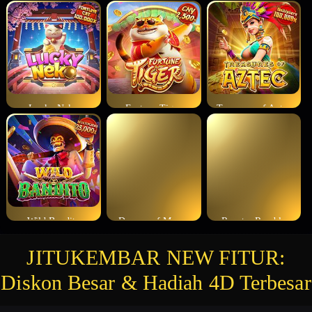
Lucky Neko
Fortune Tiger
Treasures of Aztec
Wild Bandito
Dreams of Macau
Rooster Rumble
JITUKEMBAR NEW FITUR:
Diskon Besar & Hadiah 4D Terbesar