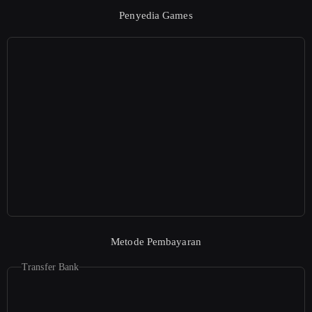
Penyedia Games
Metode Pembayaran
Transfer Bank